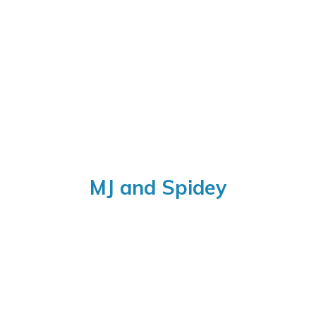
MJ
and Spidey