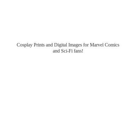
Cosplay Prints and Digital Images for Marvel Comics
and Sci-
Fi fans!