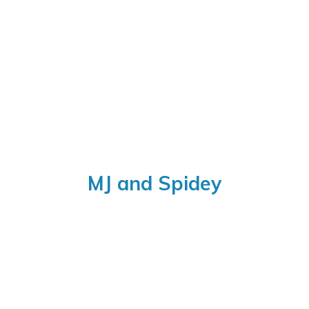
MJ
and Spidey