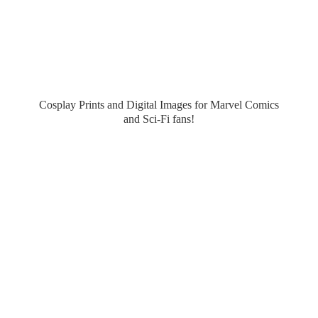
Cosplay Prints and Digital Images for Marvel Comics
and Sci-
Fi fans!