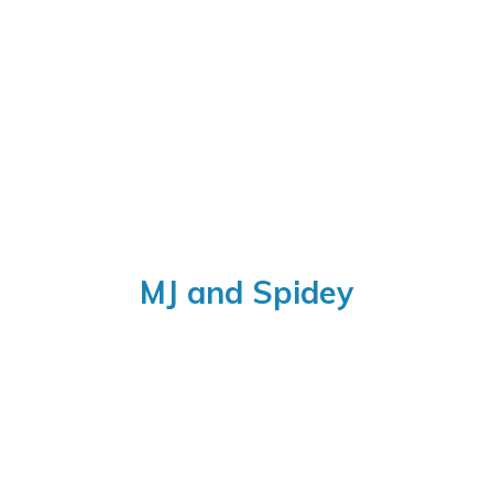
MJ
and Spidey