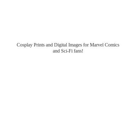
Cosplay Prints and Digital Images for Marvel Comics
and Sci-
Fi fans!