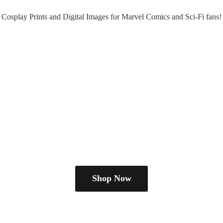
Cosplay Prints and Digital Images for Marvel Comics and Sci-
Fi fans!
Shop Now