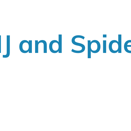
J
and Spid