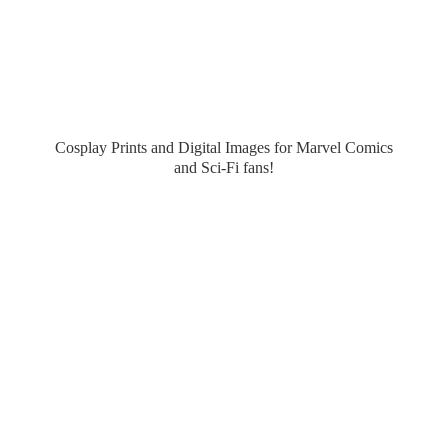
Cosplay Prints and Digital Images for Marvel Comics
and Sci-
Fi fans!