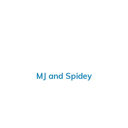
MJ
and Spidey