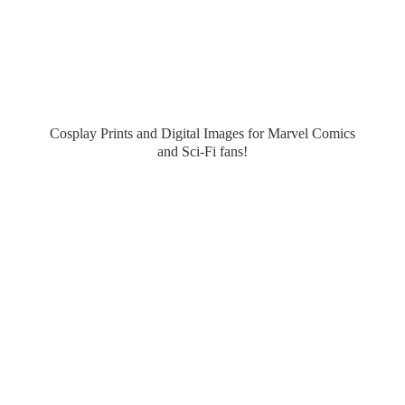
Cosplay Prints and Digital Images for Marvel Comics
and Sci-
Fi fans!