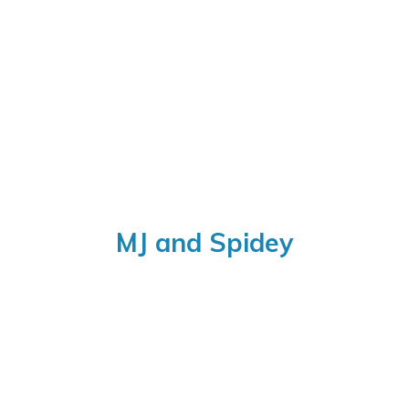
MJ
and Spidey