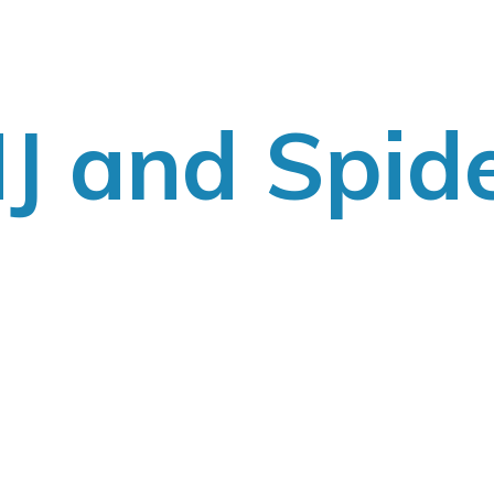
J
and Spid