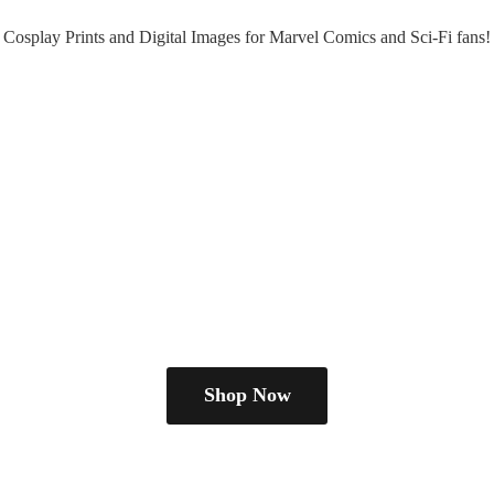
Cosplay Prints and Digital Images for Marvel Comics and Sci-
Fi fans!
Shop Now