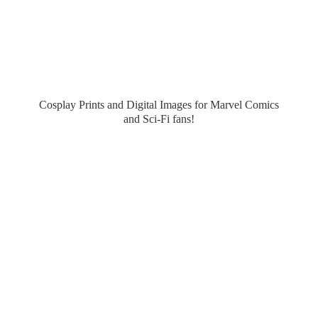
Cosplay Prints and Digital Images for Marvel Comics
and Sci-
Fi fans!