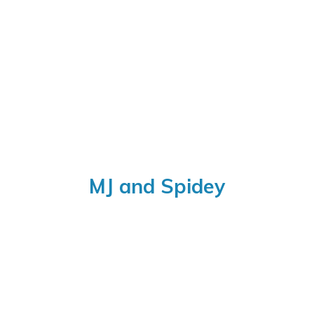
MJ
and Spidey