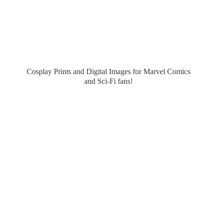
Cosplay Prints and Digital Images for Marvel Comics
and Sci-
Fi fans!