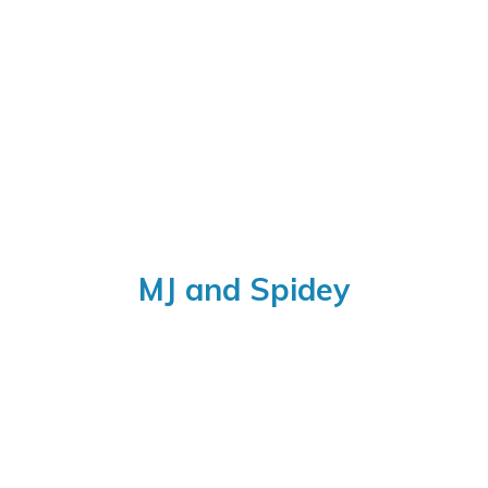
MJ
and Spidey