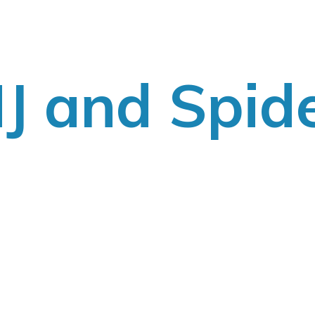
J
and Spid