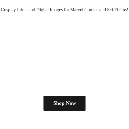
Cosplay Prints and Digital Images for Marvel Comics and Sci-
Fi fans!
Shop Now