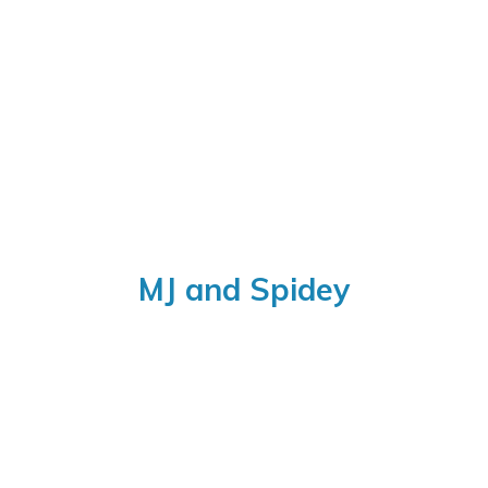
MJ
and Spidey