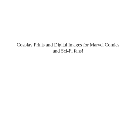
Cosplay Prints and Digital Images for Marvel Comics
and Sci-
Fi fans!