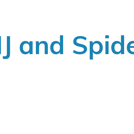
J
and Spid