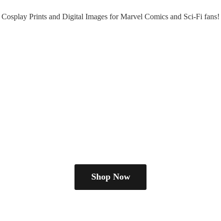
Cosplay Prints and Digital Images for Marvel Comics and Sci-
Fi fans!
Shop Now