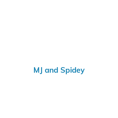
MJ
and Spidey