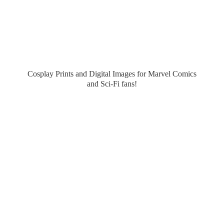
Cosplay Prints and Digital Images for Marvel Comics
and Sci-
Fi fans!