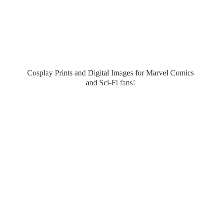
Cosplay Prints and Digital Images for Marvel Comics
and Sci-
Fi fans!