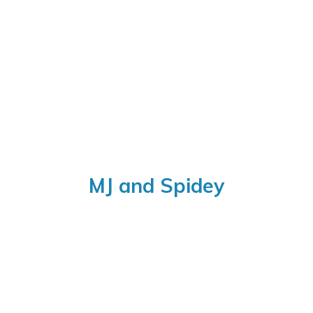
MJ
and Spidey