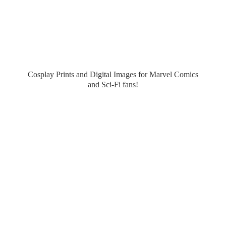
Cosplay Prints and Digital Images for Marvel Comics
and Sci-
Fi fans!