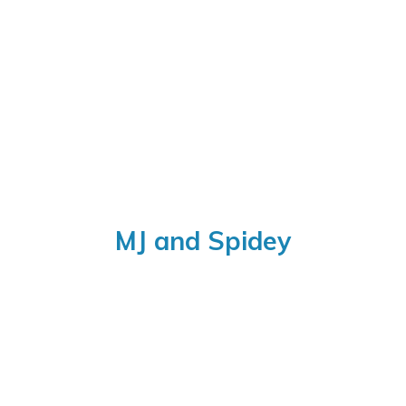
MJ
and Spidey