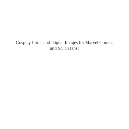
Cosplay Prints and Digital Images for Marvel Comics
and Sci-
Fi fans!