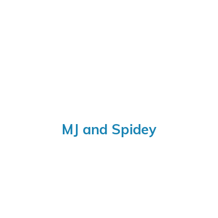
MJ
and Spidey